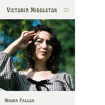
Victoria Middleton
Maura Fallon