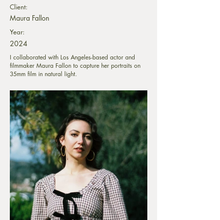
Client:
Maura Fallon
Year:
2024
I collaborated with Los Angeles-based actor and
filmmaker Maura Fallon to capture her portraits on
35mm film in natural light.